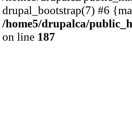
drupal_bootstrap(7) #6 {ma
/home5/drupalca/public_h
on line
187