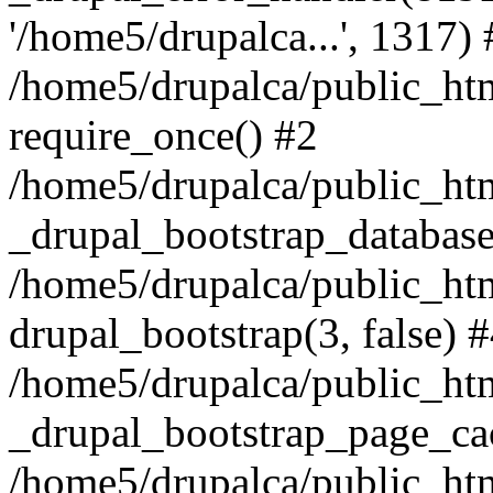
'/home5/drupalca...', 1317) 
/home5/drupalca/public_htm
require_once() #2
/home5/drupalca/public_htm
_drupal_bootstrap_database
/home5/drupalca/public_htm
drupal_bootstrap(3, false) 
/home5/drupalca/public_htm
_drupal_bootstrap_page_ca
/home5/drupalca/public_ht