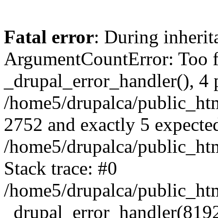
Fatal error
: During inheri
ArgumentCountError: Too f
_drupal_error_handler(), 4 
/home5/drupalca/public_html
2752 and exactly 5 expecte
/home5/drupalca/public_htm
Stack trace: #0
/home5/drupalca/public_htm
_drupal_error_handler(8192, 