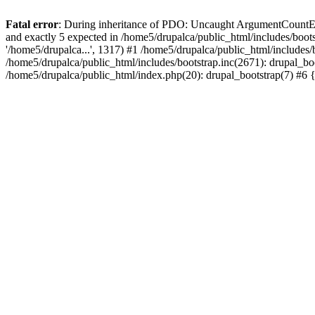
Fatal error
: During inheritance of PDO: Uncaught ArgumentCountErro
and exactly 5 expected in /home5/drupalca/public_html/includes/bootst
'/home5/drupalca...', 1317) #1 /home5/drupalca/public_html/includes/
/home5/drupalca/public_html/includes/bootstrap.inc(2671): drupal_bo
/home5/drupalca/public_html/index.php(20): drupal_bootstrap(7) #6 