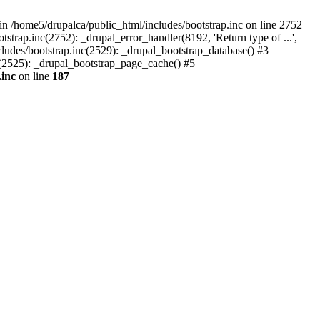
n /home5/drupalca/public_html/includes/bootstrap.inc on line 2752
strap.inc(2752): _drupal_error_handler(8192, 'Return type of ...',
cludes/bootstrap.inc(2529): _drupal_bootstrap_database() #3
nc(2525): _drupal_bootstrap_page_cache() #5
.inc
on line
187