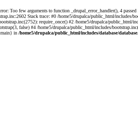
r: Too few arguments to function _drupal_error_handler(), 4 passed i
rap.inc:2602 Stack trace: #0 /home5/drupalca/public_html/includes/boot
bootstrap.inc(2752): require_once() #2 /home5/drupalca/public_html/in
otstrap(3, false) #4 /home5/drupalca/public_html/includes/bootstrap.i
{main} in
/home5/drupalca/public_html/includes/database/database